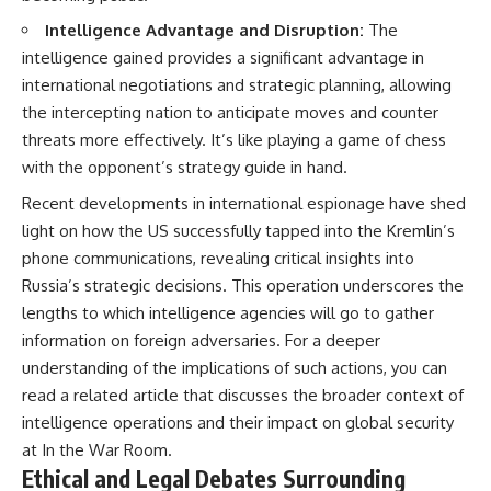
Intelligence Advantage and Disruption:
The
intelligence gained provides a significant advantage in
international negotiations and strategic planning, allowing
the intercepting nation to anticipate moves and counter
threats more effectively. It’s like playing a game of chess
with the opponent’s strategy guide in hand.
Recent developments in international espionage have shed
light on how the US successfully tapped into the Kremlin’s
phone communications, revealing critical insights into
Russia’s strategic decisions. This operation underscores the
lengths to which intelligence agencies will go to gather
information on foreign adversaries. For a deeper
understanding of the implications of such actions, you can
read a related article that discusses the broader context of
intelligence operations and their impact on global security
at
In the War Room
.
Ethical and Legal Debates Surrounding