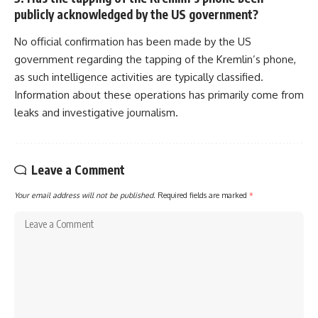
publicly acknowledged by the US government?
No official confirmation has been made by the US
government regarding the tapping of the Kremlin’s phone,
as such intelligence activities are typically classified.
Information about these operations has primarily come from
leaks and investigative journalism.
Leave a Comment
Your email address will not be published.
Required fields are marked
*