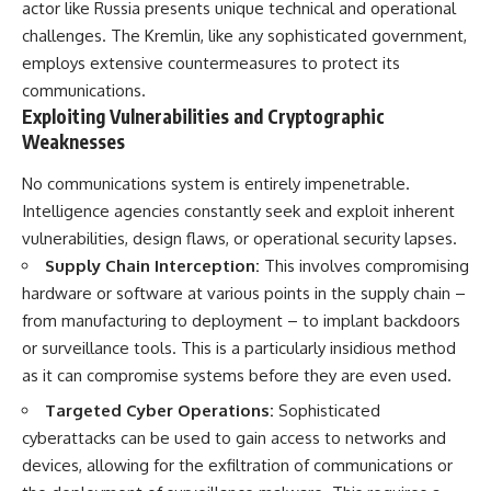
actor like Russia presents unique technical and operational
challenges. The Kremlin, like any sophisticated government,
employs extensive countermeasures to protect its
communications.
Exploiting Vulnerabilities and Cryptographic
Weaknesses
No communications system is entirely impenetrable.
Intelligence agencies constantly seek and exploit inherent
vulnerabilities, design flaws, or operational security lapses.
Supply Chain Interception:
This involves compromising
hardware or software at various points in the supply chain –
from manufacturing to deployment – to implant backdoors
or surveillance tools. This is a particularly insidious method
as it can compromise systems before they are even used.
Targeted Cyber Operations:
Sophisticated
cyberattacks can be used to gain access to networks and
devices, allowing for the exfiltration of communications or