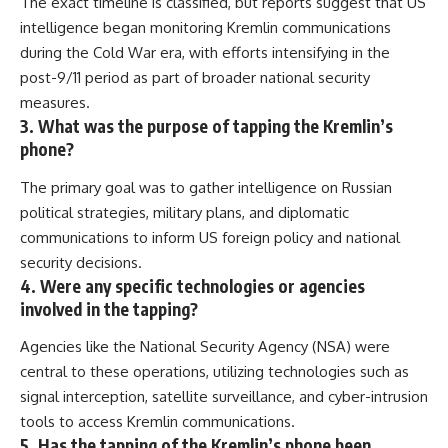
The exact timeline is classified, but reports suggest that US
intelligence began monitoring Kremlin communications
during the Cold War era, with efforts intensifying in the
post-9/11 period as part of broader national security
measures.
3. What was the purpose of tapping the Kremlin’s
phone?
The primary goal was to gather intelligence on Russian
political strategies, military plans, and diplomatic
communications to inform US foreign policy and national
security decisions.
4. Were any specific technologies or agencies
involved in the tapping?
Agencies like the National Security Agency (NSA) were
central to these operations, utilizing technologies such as
signal interception, satellite surveillance, and cyber-intrusion
tools to access Kremlin communications.
5. Has the tapping of the Kremlin’s phone been