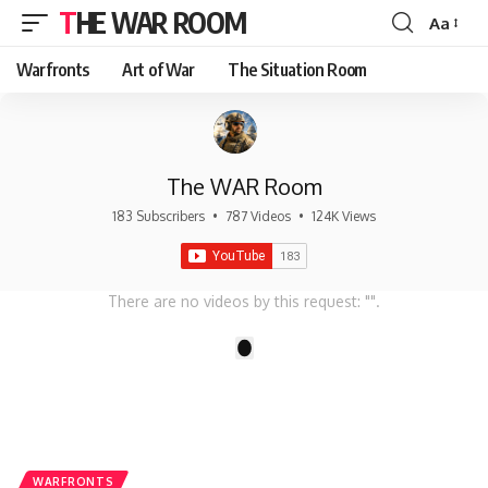
THE WAR ROOM
Aa
Font
Resizer
Warfronts
Art of War
The Situation Room
The WAR Room
183 Subscribers
•
787 Videos
•
124K Views
There are no videos by this request: "".
1
WARFRONTS