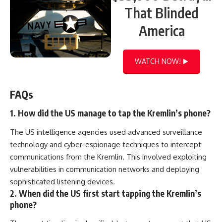
That Blinded
America
WATCH NOW! ▶️
FAQs
1. How did the US manage to tap the Kremlin’s phone?
The US intelligence agencies used advanced surveillance
technology and cyber-espionage techniques to intercept
communications from the Kremlin. This involved exploiting
vulnerabilities in communication networks and deploying
sophisticated listening devices.
2. When did the US first start tapping the Kremlin’s
phone?