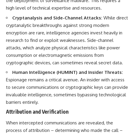
the deployment of surveillance malware. This requires a
high level of technical expertise and resources.
Cryptanalysis and Side-Channel Attacks:
While direct
cryptanalytic breakthroughs against strong modern
encryption are rare, intelligence agencies invest heavily in
research to find or exploit weaknesses. Side-channel
attacks, which analyze physical characteristics like power
consumption or electromagnetic emissions from
cryptographic devices, can sometimes reveal secret data.
Human Intelligence (HUMINT) and Insider Threats:
Espionage remains a critical avenue. An insider with access
to secure communications or cryptographic keys can provide
invaluable intelligence, sometimes bypassing technological
barriers entirely.
Attribution and Verification
When intercepted communications are revealed, the
process of attribution – determining who made the call –