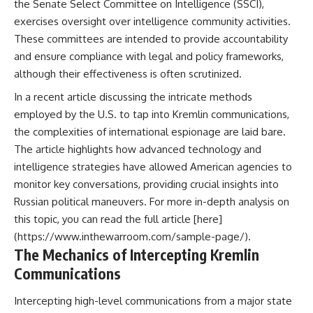
the Senate Select Committee on Intelligence (SSCI),
exercises oversight over intelligence community activities.
These committees are intended to provide accountability
and ensure compliance with legal and policy frameworks,
although their effectiveness is often scrutinized.
In a recent article discussing the intricate methods
employed by the U.S. to tap into Kremlin communications,
the complexities of international espionage are laid bare.
The article highlights how advanced technology and
intelligence strategies have allowed American agencies to
monitor key conversations, providing crucial insights into
Russian political maneuvers. For more in-depth analysis on
this topic, you can read the full article [here]
(https://www.inthewarroom.com/sample-page/).
The Mechanics of Intercepting Kremlin
Communications
Intercepting high-level communications from a major state