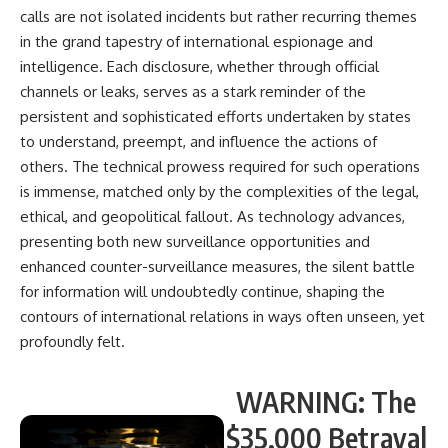
calls are not isolated incidents but rather recurring themes
in the grand tapestry of international espionage and
intelligence. Each disclosure, whether through official
channels or leaks, serves as a stark reminder of the
persistent and sophisticated efforts undertaken by states
to understand, preempt, and influence the actions of
others. The technical prowess required for such operations
is immense, matched only by the complexities of the legal,
ethical, and geopolitical fallout. As technology advances,
presenting both new surveillance opportunities and
enhanced counter-surveillance measures, the silent battle
for information will undoubtedly continue, shaping the
contours of international relations in ways often unseen, yet
profoundly felt.
WARNING: The
$35,000 Betrayal