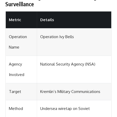
Surveillance
Metric
Details
Operation
Operation Ivy Bells
Name
Agency
National Security Agency (NSA)
Involved
Target
Kremlin’s Military Communications
Method
Undersea wiretap on Soviet