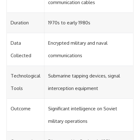
communication cables
Duration
1970s to early 1980s
Data
Encrypted military and naval
Collected
communications
Technological
Submarine tapping devices, signal
Tools
interception equipment
Outcome
Significant intelligence on Soviet
military operations