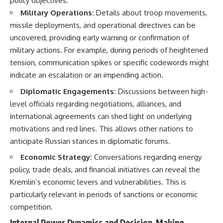
policy objectives.
Military Operations:
Details about troop movements,
missile deployments, and operational directives can be
uncovered, providing early warning or confirmation of
military actions. For example, during periods of heightened
tension, communication spikes or specific codewords might
indicate an escalation or an impending action.
Diplomatic Engagements:
Discussions between high-
level officials regarding negotiations, alliances, and
international agreements can shed light on underlying
motivations and red lines. This allows other nations to
anticipate Russian stances in diplomatic forums.
Economic Strategy:
Conversations regarding energy
policy, trade deals, and financial initiatives can reveal the
Kremlin’s economic levers and vulnerabilities. This is
particularly relevant in periods of sanctions or economic
competition.
Internal Power Dynamics and Decision-Making