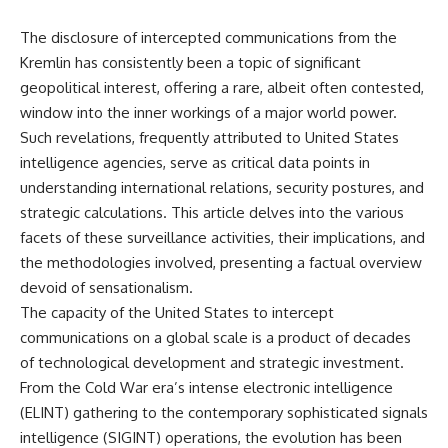
The disclosure of intercepted communications from the
Kremlin has consistently been a topic of significant
geopolitical interest, offering a rare, albeit often contested,
window into the inner workings of a major world power.
Such revelations, frequently attributed to United States
intelligence agencies, serve as critical data points in
understanding international relations, security postures, and
strategic calculations. This article delves into the various
facets of these surveillance activities, their implications, and
the methodologies involved, presenting a factual overview
devoid of sensationalism.
The capacity of the United States to intercept
communications on a global scale is a product of decades
of technological development and strategic investment.
From the Cold War era’s intense electronic intelligence
(ELINT) gathering to the contemporary sophisticated signals
intelligence (SIGINT) operations, the evolution has been