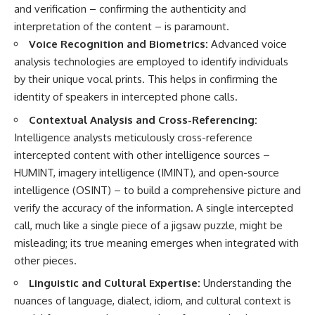
and verification – confirming the authenticity and
interpretation of the content – is paramount.
Voice Recognition and Biometrics:
Advanced voice
analysis technologies are employed to identify individuals
by their unique vocal prints. This helps in confirming the
identity of speakers in intercepted phone calls.
Contextual Analysis and Cross-Referencing:
Intelligence analysts meticulously cross-reference
intercepted content with other intelligence sources –
HUMINT, imagery intelligence (IMINT), and open-source
intelligence (OSINT) – to build a comprehensive picture and
verify the accuracy of the information. A single intercepted
call, much like a single piece of a jigsaw puzzle, might be
misleading; its true meaning emerges when integrated with
other pieces.
Linguistic and Cultural Expertise:
Understanding the
nuances of language, dialect, idiom, and cultural context is