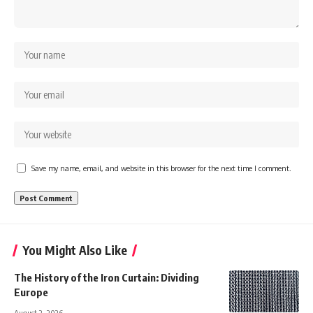
Save my name, email, and website in this browser for the next time I comment.
You Might Also Like
The History of the Iron Curtain: Dividing
Europe