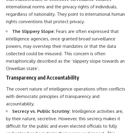
international norms and the privacy rights of individuals,
regardless of nationality. They point to international human
rights conventions that protect privacy.
The Slippery Slope:
Fears are often expressed that
intelligence agencies, once granted broad surveillance
powers, may overstep their mandates or that the data
collected could be misused. This concern is often
metaphorically described as the ‘slippery slope towards an
Orwellian state’.
Transparency and Accountability
The covert nature of intelligence operations often conflicts
with democratic principles of transparency and
accountability.
Secrecy vs. Public Scrutiny:
Intelligence activities are,
by their nature, secretive. However, this secrecy makes it
difficult for the public and even elected officials to fully