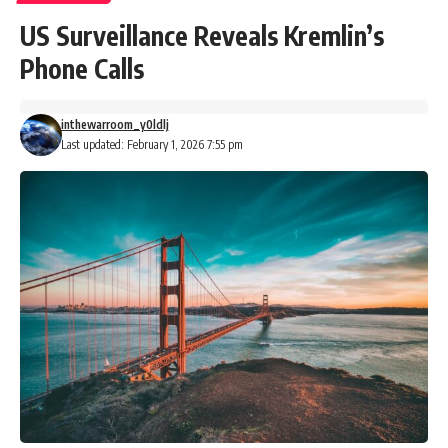
US Surveillance Reveals Kremlin’s
Phone Calls
inthewarroom_y0ldlj
Last updated: February 1, 2026 7:55 pm