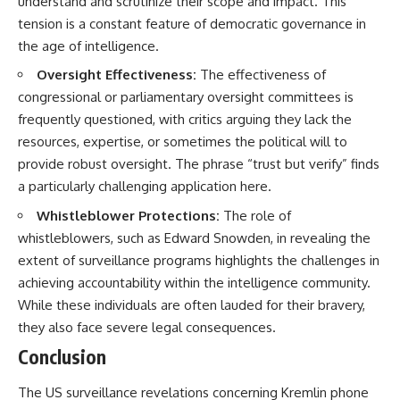
understand and scrutinize their scope and impact. This
tension is a constant feature of democratic governance in
the age of intelligence.
Oversight Effectiveness:
The effectiveness of
congressional or parliamentary oversight committees is
frequently questioned, with critics arguing they lack the
resources, expertise, or sometimes the political will to
provide robust oversight. The phrase “trust but verify” finds
a particularly challenging application here.
Whistleblower Protections:
The role of
whistleblowers, such as Edward Snowden, in revealing the
extent of surveillance programs highlights the challenges in
achieving accountability within the intelligence community.
While these individuals are often lauded for their bravery,
they also face severe legal consequences.
Conclusion
The US surveillance revelations concerning Kremlin phone