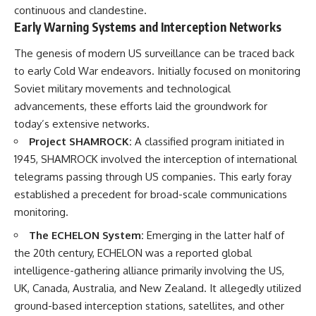
continuous and clandestine.
Early Warning Systems and Interception Networks
The genesis of modern US surveillance can be traced back
to early Cold War endeavors. Initially focused on monitoring
Soviet military movements and technological
advancements, these efforts laid the groundwork for
today’s extensive networks.
Project SHAMROCK:
A classified program initiated in
1945, SHAMROCK involved the interception of international
telegrams passing through US companies. This early foray
established a precedent for broad-scale communications
monitoring.
The ECHELON System:
Emerging in the latter half of
the 20th century, ECHELON was a reported global
intelligence-gathering alliance primarily involving the US,
UK, Canada, Australia, and New Zealand. It allegedly utilized
ground-based interception stations, satellites, and other