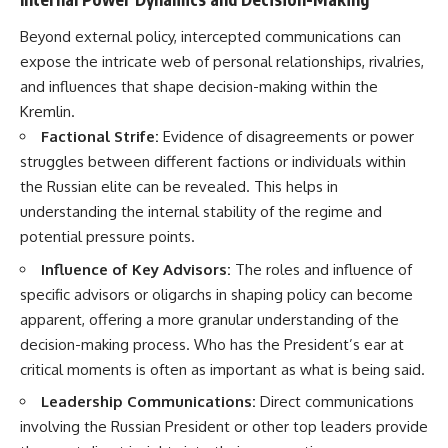
Beyond external policy, intercepted communications can
expose the intricate web of personal relationships, rivalries,
and influences that shape decision-making within the
Kremlin.
Factional Strife:
Evidence of disagreements or power
struggles between different factions or individuals within
the Russian elite can be revealed. This helps in
understanding the internal stability of the regime and
potential pressure points.
Influence of Key Advisors:
The roles and influence of
specific advisors or oligarchs in shaping policy can become
apparent, offering a more granular understanding of the
decision-making process. Who has the President’s ear at
critical moments is often as important as what is being said.
Leadership Communications:
Direct communications
involving the Russian President or other top leaders provide