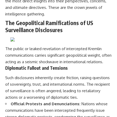
the most direct insights into their perspectives, concerns,
and ultimate directives. These are the crown jewels of
intelligence gathering.
The Geopolitical Ramifications of US
Surveillance Disclosures
The public or leaked revelation of intercepted Kremlin
communications carries significant geopolitical weight, often
acting as a seismic shockwave in international relations.
Diplomatic Fallout and Tensions
Such disclosures inherently create friction, raising questions
of sovereignty, trust, and international norms. The recipient
of surveillance is often angered, leading to retaliatory
actions or a worsening of diplomatic ties.
Official Protests and Denunciations:
Nations whose
communications have been intercepted frequently issue
strong diplomatic protests, condemning the surveillance as