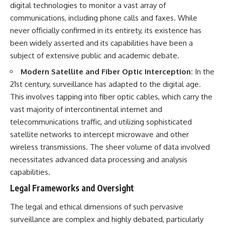
digital technologies to monitor a vast array of
communications, including phone calls and faxes. While
never officially confirmed in its entirety, its existence has
been widely asserted and its capabilities have been a
subject of extensive public and academic debate.
Modern Satellite and Fiber Optic Interception:
In the
21st century, surveillance has adapted to the digital age.
This involves tapping into fiber optic cables, which carry the
vast majority of intercontinental internet and
telecommunications traffic, and utilizing sophisticated
satellite networks to intercept microwave and other
wireless transmissions. The sheer volume of data involved
necessitates advanced data processing and analysis
capabilities.
Legal Frameworks and Oversight
The legal and ethical dimensions of such pervasive
surveillance are complex and highly debated, particularly