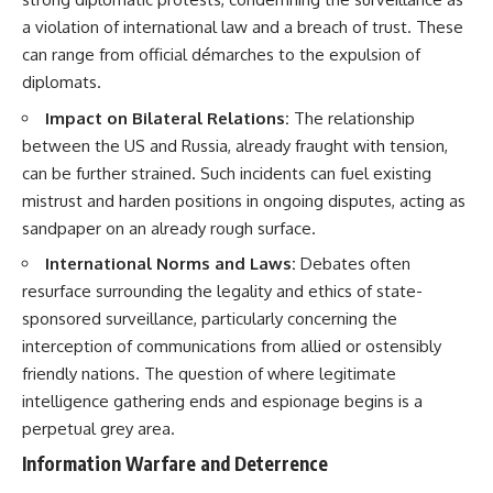
a violation of international law and a breach of trust. These
can range from official démarches to the expulsion of
diplomats.
Impact on Bilateral Relations:
The relationship
between the US and Russia, already fraught with tension,
can be further strained. Such incidents can fuel existing
mistrust and harden positions in ongoing disputes, acting as
sandpaper on an already rough surface.
International Norms and Laws:
Debates often
resurface surrounding the legality and ethics of state-
sponsored surveillance, particularly concerning the
interception of communications from allied or ostensibly
friendly nations. The question of where legitimate
intelligence gathering ends and espionage begins is a
perpetual grey area.
Information Warfare and Deterrence