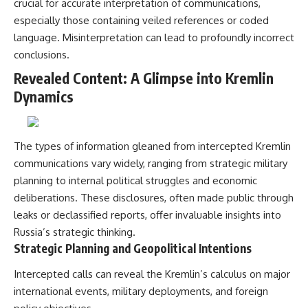
crucial for accurate interpretation of communications,
especially those containing veiled references or coded
language. Misinterpretation can lead to profoundly incorrect
conclusions.
Revealed Content: A Glimpse into Kremlin
Dynamics
The types of information gleaned from intercepted Kremlin
communications vary widely, ranging from strategic military
planning to internal political struggles and economic
deliberations. These disclosures, often made public through
leaks or declassified reports, offer invaluable insights into
Russia’s strategic thinking.
Strategic Planning and Geopolitical Intentions
Intercepted calls can reveal the Kremlin’s calculus on major
international events, military deployments, and foreign