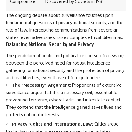
Compromise
Discovered by Soviets in 1981
The ongoing debate about surveillance touches upon
fundamental questions of privacy, national security, and the
rule of law. Intercepting communications from sovereign
states, even adversaries, raises complex ethical dilemmas.
Balancing National Security and Privacy
The pendulum of public and political discourse often swings
between the perceived need for robust intelligence
gathering for national security and the protection of privacy
and civil liberties, even those of foreign leaders.
The “Necessity” Argument:
Proponents of extensive
surveillance argue that it is a necessary evil, essential for
preventing terrorism, cyberattacks, and interstate conflict.
They contend that the intelligence gained saves lives and
protects national interests.
Privacy Rights and International Law:
Critics argue
that indiscriminate or excessive surveillance violates