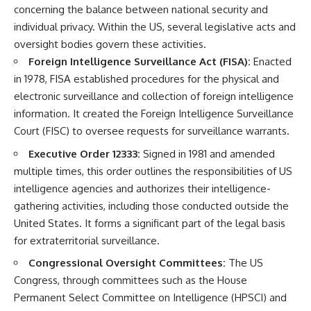
concerning the balance between national security and
individual privacy. Within the US, several legislative acts and
oversight bodies govern these activities.
Foreign Intelligence Surveillance Act (FISA):
Enacted
in 1978, FISA established procedures for the physical and
electronic surveillance and collection of foreign intelligence
information. It created the Foreign Intelligence Surveillance
Court (FISC) to oversee requests for surveillance warrants.
Executive Order 12333:
Signed in 1981 and amended
multiple times, this order outlines the responsibilities of US
intelligence agencies and authorizes their intelligence-
gathering activities, including those conducted outside the
United States. It forms a significant part of the legal basis
for extraterritorial surveillance.
Congressional Oversight Committees:
The US
Congress, through committees such as the House
Permanent Select Committee on Intelligence (HPSCI) and