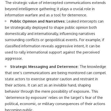
The strategic value of intercepted communications extends
beyond intelligence gathering; it plays a crucial role in
information warfare and as a tool for deterrence.
Public Opinion and Narratives:
Leaked intercepts can
be strategically deployed to shape public opinion both
domestically and internationally, influencing narratives
surrounding conflicts or geopolitical events. For example, if
classified information reveals aggressive intent, it can be
used to rally international support against the perceived
aggressor.
Strategic Messaging and Deterrence:
The knowledge
that one’s communications are being monitored can compel
state actors to exercise greater caution and restraint in
their actions. It can act as an invisible hand, shaping
behavior through the mere possibility of exposure. This
‘deterrence by exposure’ relies on the target’s fear of the
political, economic, or military consequences of their actions
becoming public.