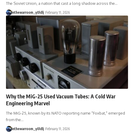
The Soviet Union, a nation that cast a long shadow across the…
inthewarroom_y0ldlj
February 11, 2026
Why the MiG-25 Used Vacuum Tubes: A Cold War
Engineering Marvel
The MiG-25, known by its NATO reporting name "Foxbat," emerged
from the…
inthewarroom_y0ldlj
February 11, 2026