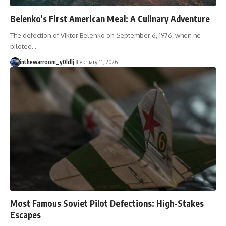
#Solidarity #Poland
#PolandHistory #SovietUnion
Belenko’s First American Meal: A Culinary Adventure
#EasternEurope #MilitaryHistory
#HistoryDocumentary
The defection of Viktor Belenko on September 6, 1976, when he
#CovertOperations
#IntelligenceHistory
piloted…
#Geopolitics #Communism
inthewarroom_y0ldlj
February 11, 2026
#IronCurtain
Most Famous Soviet Pilot Defections: High-Stakes
Escapes