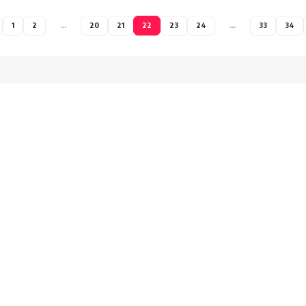
1
2
…
20
21
22
23
24
…
33
34