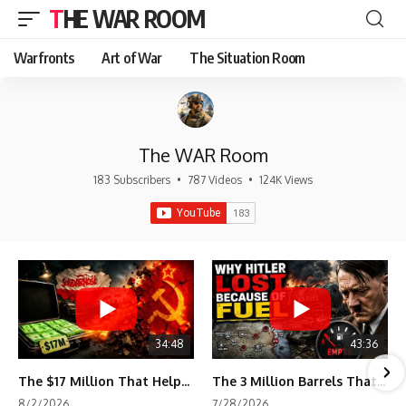
THE WAR ROOM
Warfronts
Art of War
The Situation Room
The WAR Room
183 Subscribers
•
787 Videos
•
124K Views
34:48
43:36
The $17 Million That Helped Destroy an Empire
The 3 Million Barrels That Destroyed Hitler's War Machine
8/2/2026
7/28/2026