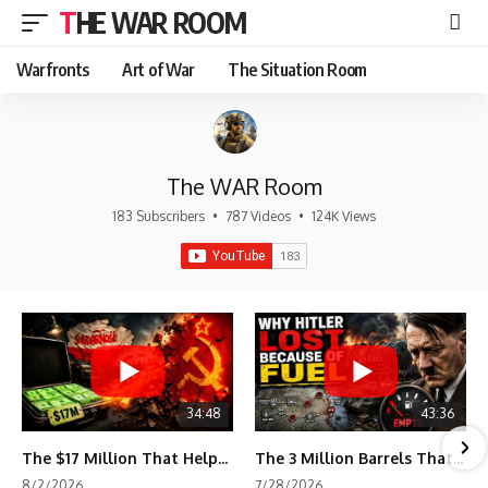
THE WAR ROOM
Warfronts
Art of War
The Situation Room
The WAR Room
183 Subscribers
•
787 Videos
•
124K Views
34:48
43:36
The $17 Million That Helped Destroy an Empire
The 3 Million Barrels That Destroyed Hitler's War Machine
8/2/2026
7/28/2026