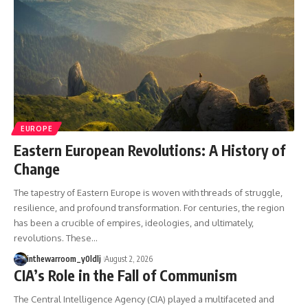
---
systems that shape global
power.
## About The WAR Room
https://www.youtube.com/@Th
The WAR Room explores the
eWarRoom-f2x?
invisible systems that quietly
sub_confirmation=1
shaped history.
#WW2 #WorldWar2
Instead of focusing on battles
#WhyHitlerLost #MilitaryHistory
and biographies, we reveal the
#WW2History #NaziGermany
EUROPE
hidden mechanisms—logistics,
#BattleOfTheBulge #Blitzkrieg
intelligence, supply chains,
#Wehrmacht #Luftwaffe
Eastern European Revolutions: A History of
infrastructure, economics,
#OperationBarbarossa
Change
technology, and political
#MilitaryStrategy
systems—that changed the
#HistoryDocumentary
The tapestry of Eastern Europe is woven with threads of struggle,
course of wars, empires, and
#MilitaryDocumentary
resilience, and profound transformation. For centuries, the region
civilizations.
#TheWARRoom
has been a crucible of empires, ideologies, and ultimately,
If you've ever wondered what
revolutions. These…
**really** decided history,
you're in the right place.
inthewarroom_y0ldlj
August 2, 2026
CIA’s Role in the Fall of Communism
---
The Central Intelligence Agency (CIA) played a multifaceted and
## Watch Next