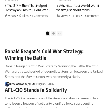
# The $17 Million That Helped
# Why Hitler lost World War II
Destroy an Empire | Cold War
wasn't just about tanks,
History, CIA Covert Operations &
generals, or battlefield tactics—
13 Views
•
0 Likes
•
1 Comments
36 Views
•
1 Likes
•
1 Comments
the Fall of the Soviet Bloc
it was about fuel.
Most people think the Soviet
This World War II documentary
Union collapsed because of
reveals how Germany's fuel
1
2
nuclear weapons, economic
shortage crippled the
decline, the Berlin Wall, or
Wehrmacht, grounded the
Mikhail Gorbachev.
Luftwaffe, and forced Hitler into
increasingly desperate strategic
Ronald Reagan’s Cold War Strategy:
But years before the Berlin Wall
decisions. From Blitzkrieg and
Winning the Battle
fell, Poland had already built
Operation Barbarossa to the
something every communist
Caucasus oil campaign, Allied
Ronald Reagan’s Cold War Strategy: Winning the Battle The Cold
government feared:
bombing of synthetic fuel
plants, and the Battle of the
War, a protracted period of geopolitical tension between the United
**An organized alternative.**
Bulge, discover how oil became
States and the Soviet Union, was not merely a clash…
the hidden factor behind
This documentary tells the
Germany's defeat in WW2.
inthewarroom_y0ldlj
August 2, 2026
untold story of how a relatively
AFL-CIO Stands in Solidarity
small stream of covert Western
If you've ever wondered **why
support—including printing
Hitler lost**, **why Germany
The AFL-CIO, a cornerstone of the American labor movement, has
presses, duplicators, radios,
lost World War II**, or how the
long been a beacon of solidarity, a unified force representing
paper, ink, communications
German war machine collapsed