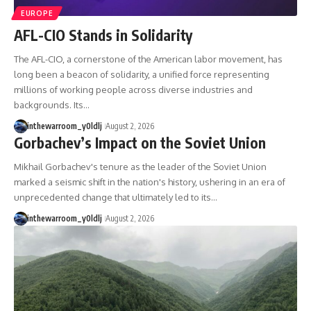
important turning points—and
18:40 The Eastern Front Logistics
EUROPE
how ordinary equipment helped
Crisis
preserve the movement that
20:25 Case Blue and the
AFL-CIO Stands in Solidarity
became the first major breach in
Caucasus Oil Campaign
Soviet control over Eastern
23:10 Why Germany Failed to
The AFL-CIO, a cornerstone of the American labor movement, has
Europe.
Capture Soviet Oil
long been a beacon of solidarity, a unified force representing
26:05 Allied Bombing of
millions of working people across diverse industries and
If you enjoy documentaries
Germany's Oil Industry
backgrounds. Its…
about the Cold War, the Soviet
29:15 How Synthetic Fuel Plants
Union, CIA covert operations,
Were Destroyed
inthewarroom_y0ldlj
August 2, 2026
intelligence history, military
31:35 Why the Luftwaffe Lost Air
Gorbachev’s Impact on the Soviet Union
logistics, geopolitical strategy,
Superiority
and the hidden systems that
34:10 Germany's Collapsing
Mikhail Gorbachev's tenure as the leader of the Soviet Union
shaped history, this episode is
Pilot Training System
for you.
35:45 Battle of the Bulge:
marked a seismic shift in the nation's history, ushering in an era of
Hitler's Fuel Gamble
unprecedented change that ultimately led to its…
---
38:50 Why Kampfgruppe Peiper
Ran Out of Fuel
inthewarroom_y0ldlj
August 2, 2026
## ⏱ Chapters:
41:15 Why Germany Lost Its
Strategic Freedom
00:00 The $17 Million That
Helped Destroy an Empire
02:50 The Solidarity Movement
In this 30-minute military history
and the 1980 Gdańsk Strikes
documentary, you'll discover:
06:45 Martial Law in Poland: